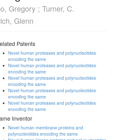
o, Gregory ; Turner, C.
rich, Glenn
elated Patents
Novel human proteases and polynucleotides
encoding the same
Novel human proteases and polynucleotides
encoding the same
Novel human proteases and polynucleotides
encoding the same
Novel human proteases and polynucleotides
encoding the same
Novel human proteases and polynucleotides
encoding the same
ame Inventor
Novel human membrane proteins and
polynucleotides encoding the same