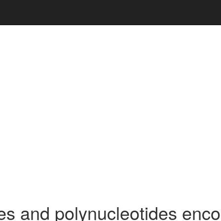
s and polynucleotides enc