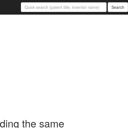
Search
oding the same