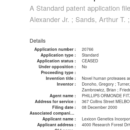
A Standard patent application fi
Alexander Jr. ; Sands, Arthur T. 
Details
Application number :
20766
Application type :
Standard
Application status :
CEASED
Under opposition :
No
Proceeding type :
Invention title :
Novel human proteases a
Inventor :
Donoho, Gregory ; Turner, 
Zambrowicz, Brian ; Frie
Agent name :
PHILLIPS ORMONDE FI
Address for service :
367 Collins Street MEL
Filing date :
08 December 2000
Associated companies :
Applicant name :
Lexicon Genetics Incorp
Applicant address :
4000 Research Forest Dr