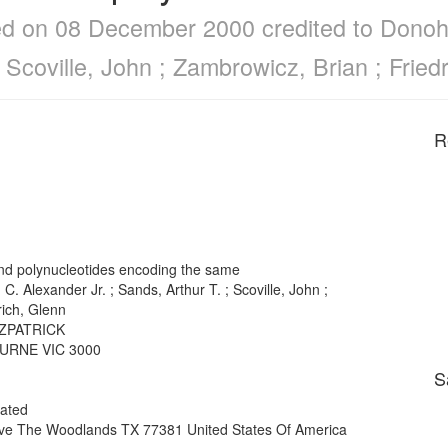
led on 08 December 2000 credited to Donoh
; Scoville, John ; Zambrowicz, Brian ; Fried
R
nd polynucleotides encoding the same
C. Alexander Jr. ; Sands, Arthur T. ; Scoville, John ;
drich, Glenn
TZPATRICK
BOURNE VIC 3000
S
orated
ive The Woodlands TX 77381 United States Of America