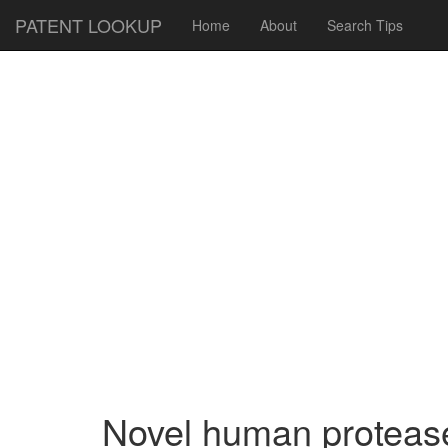
PATENT LOOKUP
Home
About
Search Tips
Novel human protease