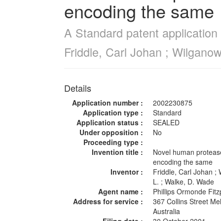
encoding the same
A Standard patent application 
Friddle, Carl Johan ; Wilgano
Details
Application number :
2002230875
Application type :
Standard
Application status :
SEALED
Under opposition :
No
Proceeding type :
Invention title :
Novel human protease
encoding the same
Inventor :
Friddle, Carl Johan ;
L. ; Walke, D. Wade
Agent name :
Phillips Ormonde Fit
Address for service :
367 Collins Street M
Australia