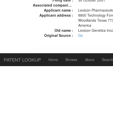
Filing date :
30 October 2001
Associated companies :
Applicant name :
Lexicon Pharmaceutic
Applicant address :
8800 Technology For
Woodlands Texas 7738
America
Old name :
Lexicon Genetics In
Original Source :
Go
PATENT LOOKUP
Home
Browse
About
Search