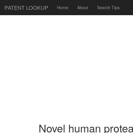
PATENT LOOKUP
Home
About
Search Tips
Novel human protea