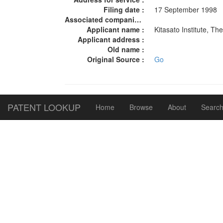
Filing date :
17 September 1998
Associated companies :
Applicant name :
Kitasato Institute, T
Applicant address :
Old name :
Original Source :
Go
PATENT LOOKUP
Home
Browse
About
Search