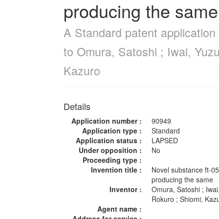
producing the same
A Standard patent application
to Omura, Satoshi ; Iwai, Yuz
Kazuro
Details
Application number :
90949
Application type :
Standard
Application status :
LAPSED
Under opposition :
No
Proceeding type :
Invention title :
Novel substance ft-0
producing the same
Inventor :
Omura, Satoshi ; Iwa
Rokuro ; Shiomi, Ka
Agent name :
Address for service :