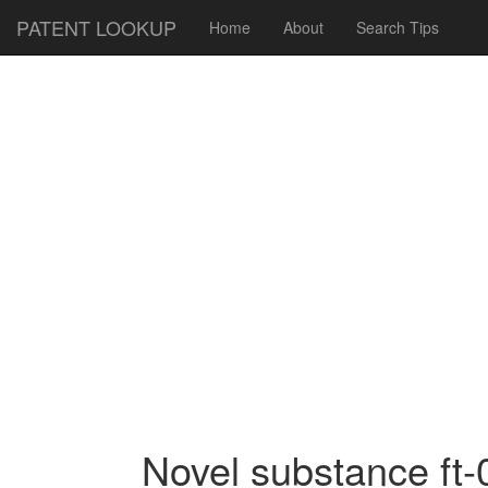
PATENT LOOKUP
Home
About
Search Tips
Novel substance ft-