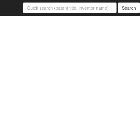
Search