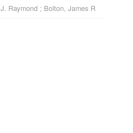
r, J. Raymond ; Bolton, James R