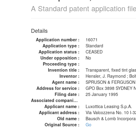
A Standard patent application fi
Details
Application number :
16071
Application type :
Standard
Application status :
CEASED
Under opposition :
No
Proceeding type :
Invention title :
Transparent, fixed tint gl
Inventor :
Hensler, J. Raymond ; B
Agent name :
SPRUSON & FERGUSO
Address for service :
GPO Box 3898 SYDNEY
Filing date :
25 January 1995
Associated companies :
Applicant name :
Luxottica Leasing S.p.A.
Applicant address :
Via Valcozzena No. 10 I-
Old name :
Bausch & Lomb Incorpor
Original Source :
Go