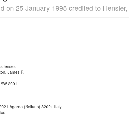
led on 25 January 1995 credited to Hensle
ass lenses
olton, James R
N
 NSW 2001
32021 Agordo (Belluno) 32021 Italy
ated