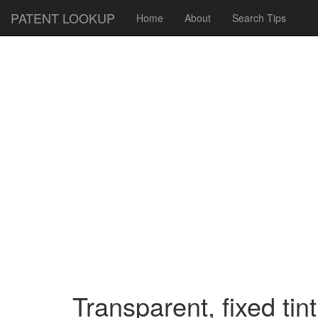
PATENT LOOKUP
Home
About
Search Tips
Transparent, fixed tin