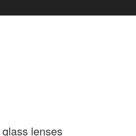
t glass lenses