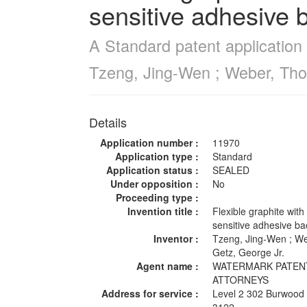
sensitive adhesive 
A Standard patent application 
Tzeng, Jing-Wen ; Weber, Tho
Details
Application number :
11970
Application type :
Standard
Application status :
SEALED
Under opposition :
No
Proceeding type :
Invention title :
Flexible graphite with
sensitive adhesive ba
Inventor :
Tzeng, Jing-Wen ; We
Getz, George Jr.
Agent name :
WATERMARK PATEN
ATTORNEYS
Address for service :
Level 2 302 Burwo