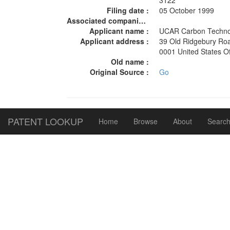
3122
Filing date :
05 October 1999
Associated companies :
Applicant name :
UCAR Carbon Techno
Applicant address :
39 Old Ridgebury Ro
0001 United States 
Old name :
Original Source :
Go
PATENT LOOKUP
Home
Browse
About
Search