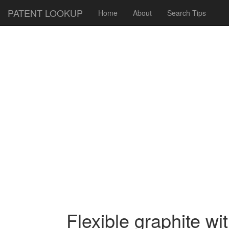
PATENT LOOKUP
Home
About
Search Tips
Flexible graphite wi