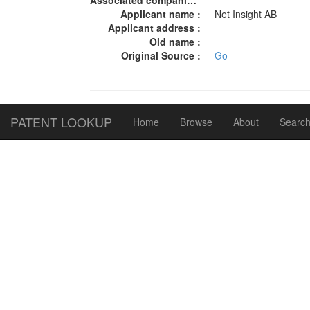
Associated companies :
Applicant name :
Net Insight AB
Applicant address :
Old name :
Original Source :
Go
PATENT LOOKUP
Home
Browse
About
Search