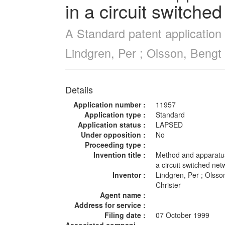
in a circuit switche
A Standard patent application 
Lindgren, Per ; Olsson, Bengt 
Details
Application number :
11957
Application type :
Standard
Application status :
LAPSED
Under opposition :
No
Proceeding type :
Invention title :
Method and apparatus 
a circuit switched ne
Inventor :
Lindgren, Per ; Olsso
Christer
Agent name :
Address for service :
Filing date :
07 October 1999