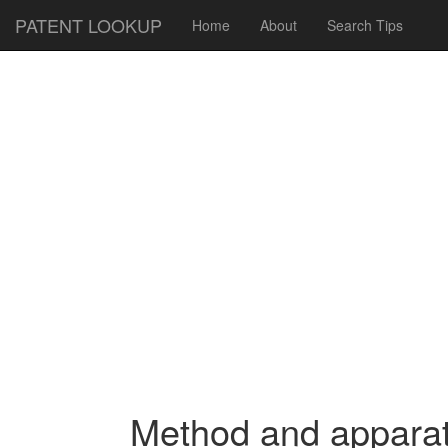
PATENT LOOKUP
Home
About
Search Tips
Method and apparatu